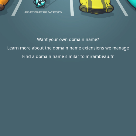
Want your own domain name?
Learn more about the domain name extensions we manage
Find a domain name similar to mirambeau.fr