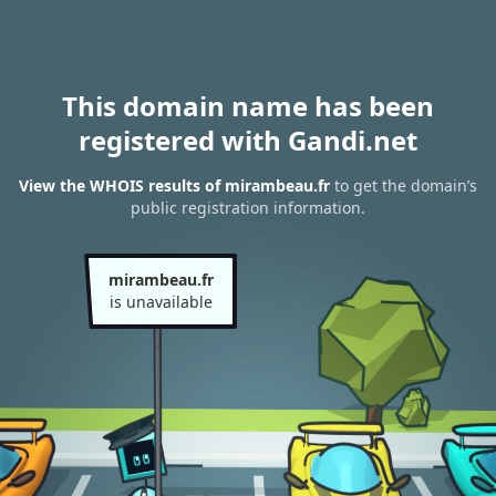
This domain name has been
registered with Gandi.net
View the WHOIS results of mirambeau.fr
to get the domain’s
public registration information.
mirambeau.fr
is unavailable